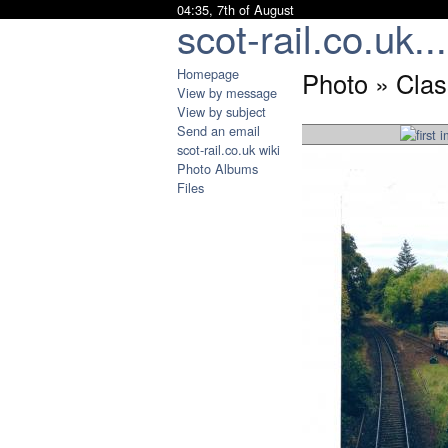
04:35, 7th of August
scot-rail.co.uk...
Homepage
Photo » Clas
View by message
View by subject
Send an email
scot-rail.co.uk wiki
Photo Albums
Files