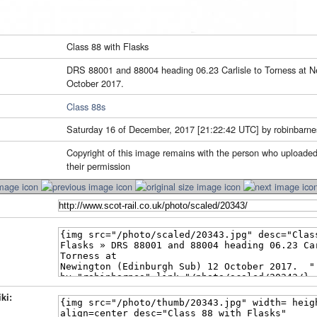
Class 88 with Flasks
DRS 88001 and 88004 heading 06.23 Carlisle to Torness at N
October 2017.
Class 88s
Saturday 16 of December, 2017 [21:22:42 UTC] by robinbarne
Copyright of this image remains with the person who uploaded
their permission
ki: