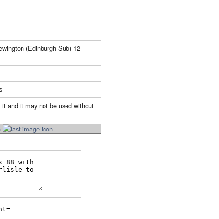
ewington (Edinburgh Sub) 12
s
 it and it may not be used without