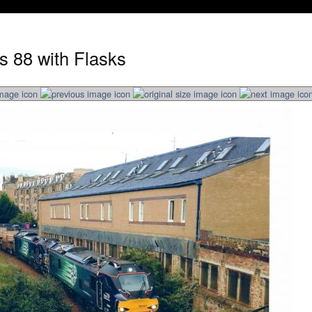
s 88 with Flasks