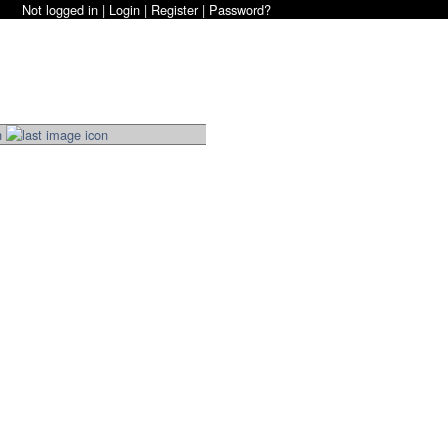
Not logged in |
Login
|
Register
|
Password?