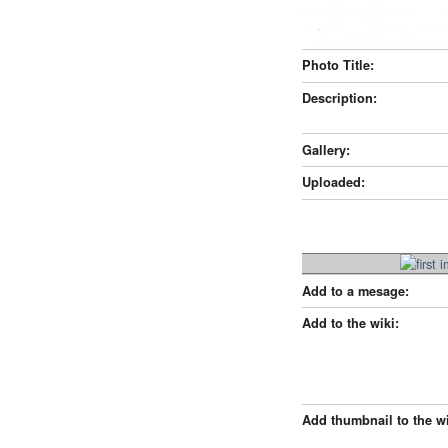
Photo Title:
Description:
Gallery:
Uploaded:
Add to a mesage:
Add to the wiki:
Add thumbnail to the wi