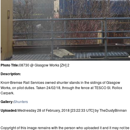
Photo Title:
08730 @ Glasgow Works [ZH] 2
Description:
Knorr-Bremse Rail Services owned shunter stands in the sidings of Glasgow
Works, on pilot duties. Taken 24/02/18, through the fence at TESCO St. Rollox
Carpark.
Gallery:
Shunters
Uploaded:
Wednesday 28 of February, 2018 [23:22:33 UTC] by TheDustyBinman
Copyright of this image remains with the person who uploaded it and it may not be