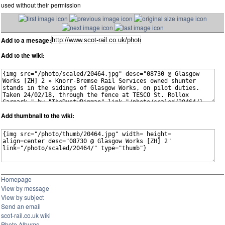
used without their permission
Add to a mesage:
Add to the wiki:
Add thumbnail to the wiki:
Homepage
View by message
View by subject
Send an email
scot-rail.co.uk wiki
Photo Albums