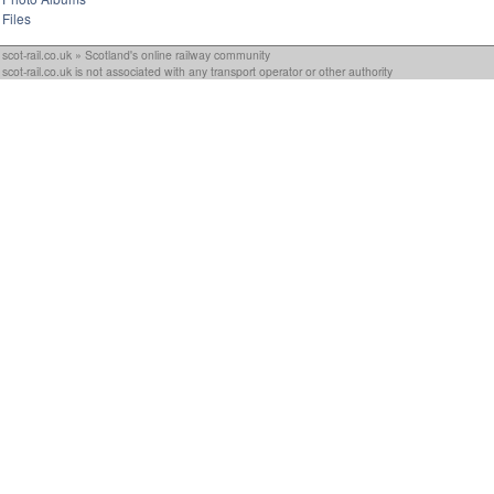
Files
scot-rail.co.uk » Scotland's online railway community
scot-rail.co.uk is not associated with any transport operator or other authority