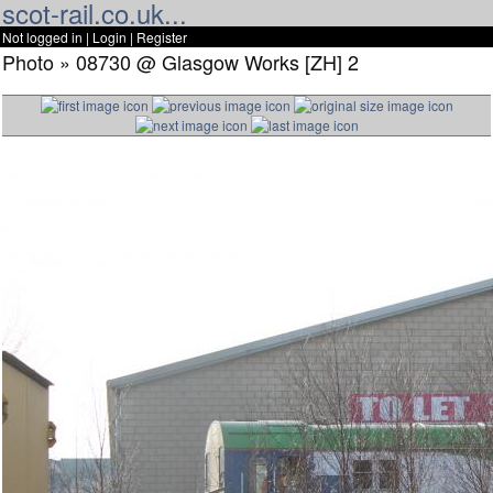
scot-rail.co.uk...
Not logged in |
Login
|
Register
Photo » 08730 @ Glasgow Works [ZH] 2