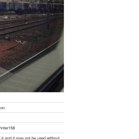
ion.
inter158
 it and it may not be used without