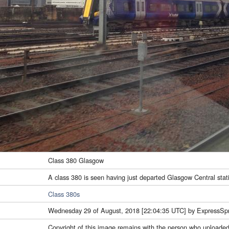
Class 380 Glasgow
A class 380 is seen having just departed Glasgow Central stat
Class 380s
Wednesday 29 of August, 2018 [22:04:35 UTC] by ExpressSpr
Copyright of this image remains with the person who uploaded