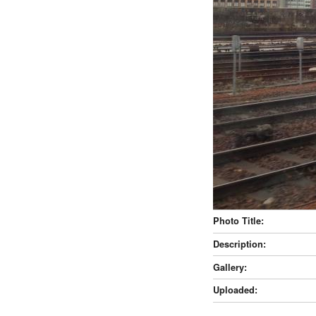
Photo Title:
Description:
Gallery:
Uploaded: