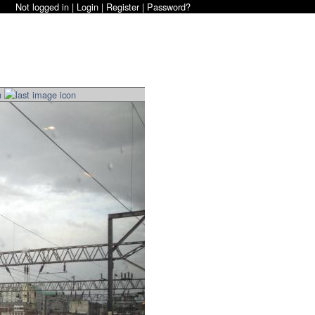
Not logged in |
Login
|
Register
|
Password?