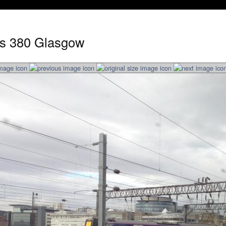
ss 380 Glasgow