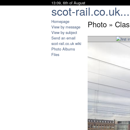
13:09, 6th of August
scot-rail.co.uk...
Homepage
Photo » Cla
View by message
View by subject
Send an email
scot-rail.co.uk wiki
Photo Albums
Files