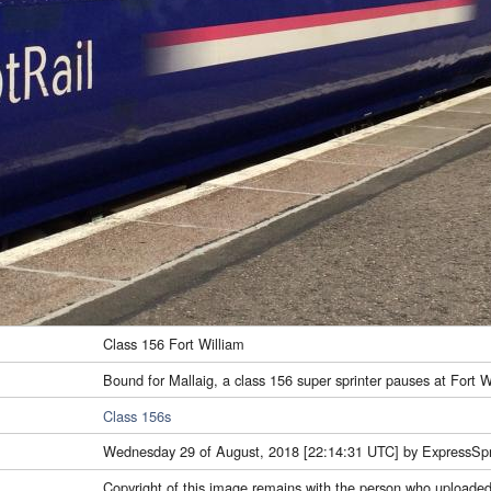
Class 156 Fort William
Bound for Mallaig, a class 156 super sprinter pauses at Fort W
Class 156s
Wednesday 29 of August, 2018 [22:14:31 UTC] by ExpressSpr
Copyright of this image remains with the person who uploaded