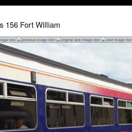
s 156 Fort William