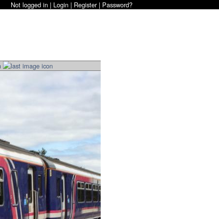
Not logged in |
Login
|
Register
|
Password?