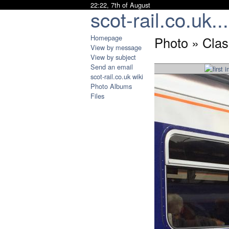
22:22, 7th of August
scot-rail.co.uk...
Homepage
Photo » Clas
View by message
View by subject
Send an email
scot-rail.co.uk wiki
Photo Albums
Files