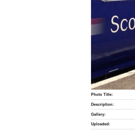
Photo Title:
Description:
Gallery:
Uploaded: