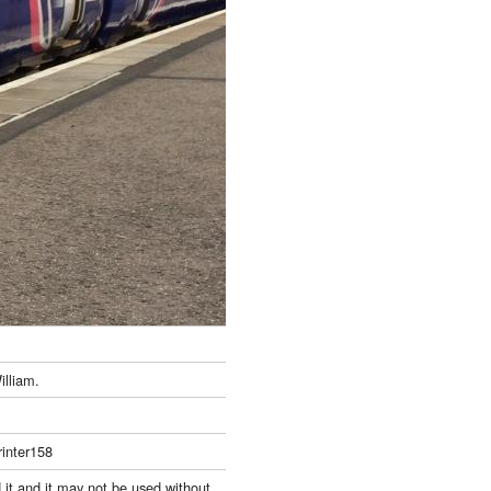
illiam.
inter158
 it and it may not be used without