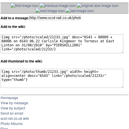
Add to a mesage:
Add to the wiki:
Add thumbnail to the wiki:
Homepage
View by message
View by subject
Send an email
scot-rail.co.uk wiki
Photo Albums
Files