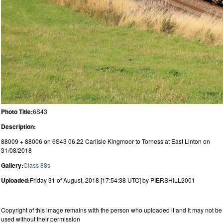
Photo Title:
6S43
Description:
88009 + 88006 on 6S43 06.22 Carlisle Kingmoor to Torness at East Linton on
31/08/2018
Gallery:
Class 88s
Uploaded:
Friday 31 of August, 2018 [17:54:38 UTC] by PIERSHILL2001
Copyright of this image remains with the person who uploaded it and it may not be
used without their permission