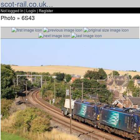
scot-rail.co.uk...
Not logged in |
Login
|
Register
Photo » 6S43