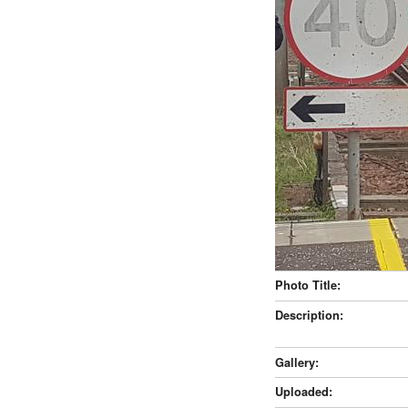
Photo Title:
Description:
Gallery:
Uploaded: