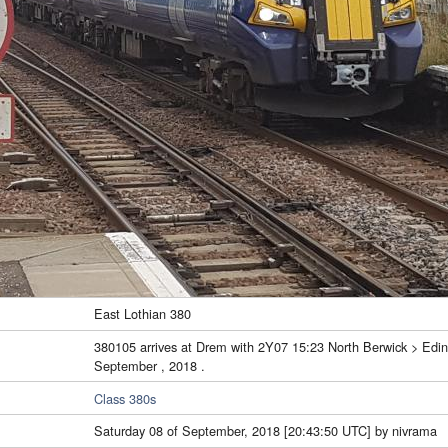
East Lothian 380
380105 arrives at Drem with 2Y07 15:23 North Berwick > Edinb
September , 2018 .
Class 380s
Saturday 08 of September, 2018 [20:43:50 UTC] by nivrama