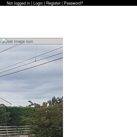
Not logged in |
Login
|
Register
|
Password?