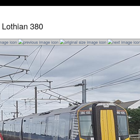
 Lothian 380