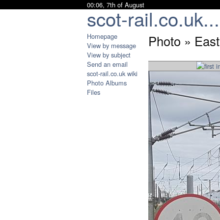
00:06, 7th of August
scot-rail.co.uk...
Homepage
Photo » East
View by message
View by subject
Send an email
scot-rail.co.uk wiki
Photo Albums
Files