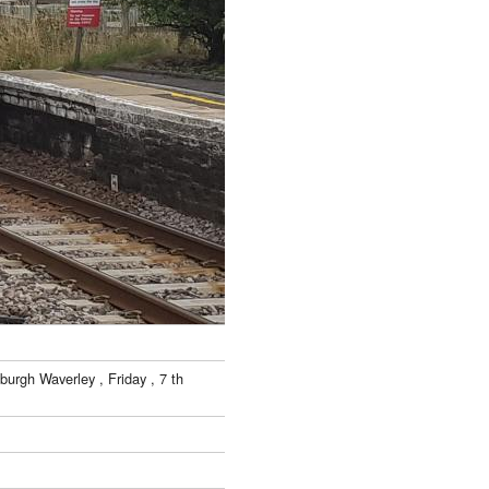
urgh Waverley , Friday , 7 th