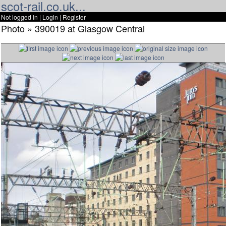
scot-rail.co.uk...
Not logged in |
Login
|
Register
Photo » 390019 at Glasgow Central