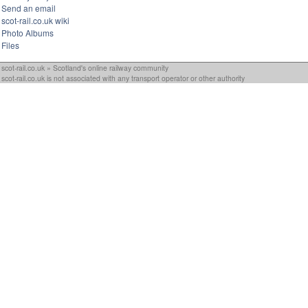
Send an email
scot-rail.co.uk wiki
Photo Albums
Files
scot-rail.co.uk » Scotland's online railway community
scot-rail.co.uk is not associated with any transport operator or other authority