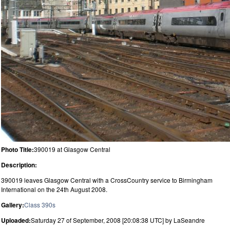
Photo Title:
390019 at Glasgow Central
Description:
390019 leaves Glasgow Central with a CrossCountry service to Birmingham
International on the 24th August 2008.
Gallery:
Class 390s
Uploaded:
Saturday 27 of September, 2008 [20:08:38 UTC] by LaSeandre