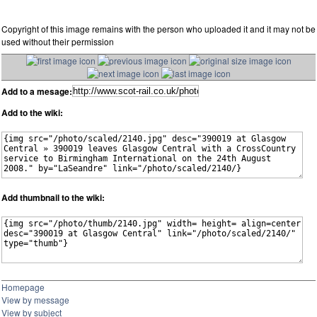
Copyright of this image remains with the person who uploaded it and it may not be
used without their permission
Add to a mesage:
Add to the wiki:
Add thumbnail to the wiki:
Homepage
View by message
View by subject