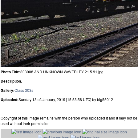
Photo Title:
303008 AND UNKNOWN WAVERLEY 21.5.91.jpg
Description:
Gallery:
Class 303s
Uploaded:
Sunday 13 of January, 2019 [15:53:58 UTC] by big55012
Copyright of this image remains with the person who uploaded it and it may not be
used without their permission