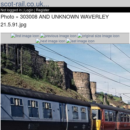
scot-rail.co.uk...
Not logged in |
Login
|
Register
Photo » 303008 AND UNKNOWN WAVERLEY
21.5.91.jpg