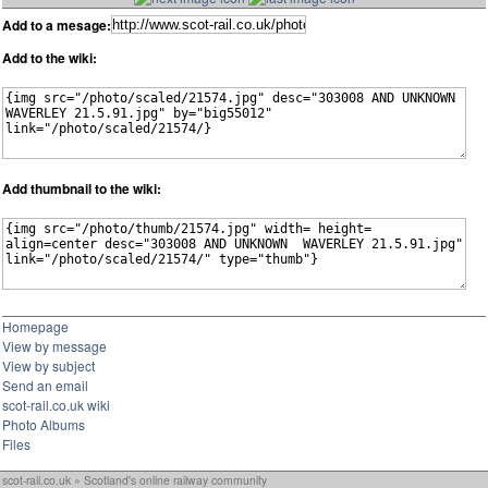
Add to a mesage:
Add to the wiki:
Add thumbnail to the wiki:
Homepage
View by message
View by subject
Send an email
scot-rail.co.uk wiki
Photo Albums
Files
scot-rail.co.uk » Scotland's online railway community