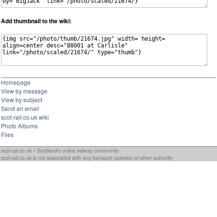
Add thumbnail to the wiki:
Homepage
View by message
View by subject
Send an email
scot-rail.co.uk wiki
Photo Albums
Files
scot-rail.co.uk » Scotland's online railway community
scot-rail.co.uk is not associated with any transport operator or other authority