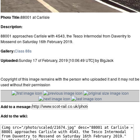
Photo Title:
88001 at Carlisle
Description:
88001 approaches Carlisle with 4S43, the Tesco Intermodal from Daventry to
Mossend on Saturday 16th February 2019.
Gallery:
Class 88s
Uploaded:
Sunday 17 of February, 2019 [10:06:49 UTC] by BigJack
Copyright of this image remains with the person who uploaded it and it may not be
used without their permission
Add to a mesage:
Add to the wiki: