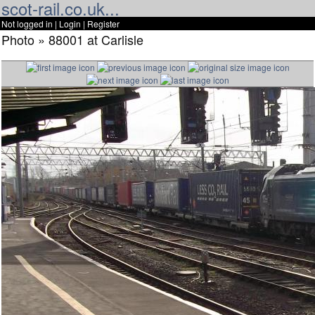
scot-rail.co.uk...
Not logged in |
Login
|
Register
Photo » 88001 at Carlisle