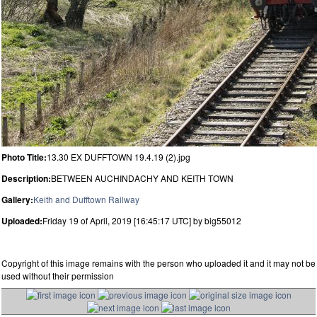
Photo Title:
13.30 EX DUFFTOWN 19.4.19 (2).jpg
Description:
BETWEEN AUCHINDACHY AND KEITH TOWN
Gallery:
Keith and Dufftown Railway
Uploaded:
Friday 19 of April, 2019 [16:45:17 UTC] by big55012
Copyright of this image remains with the person who uploaded it and it may not be
used without their permission