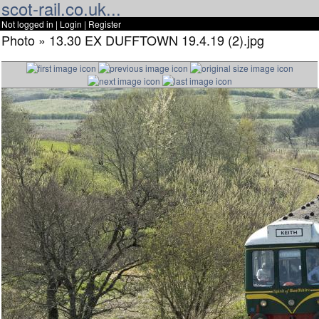
scot-rail.co.uk...
Not logged in |
Login
|
Register
Photo » 13.30 EX DUFFTOWN 19.4.19 (2).jpg