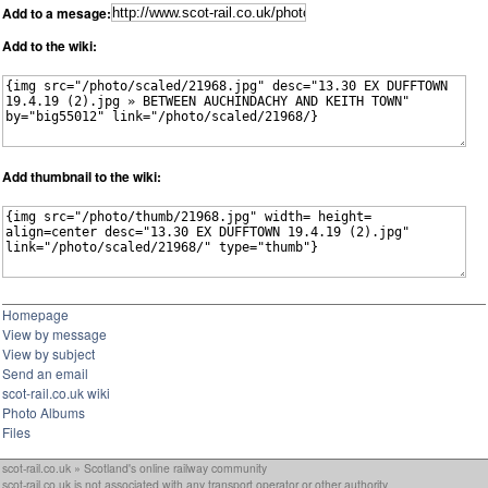
Add to a mesage:
Add to the wiki:
Add thumbnail to the wiki:
Homepage
View by message
View by subject
Send an email
scot-rail.co.uk wiki
Photo Albums
Files
scot-rail.co.uk » Scotland's online railway community
scot-rail.co.uk is not associated with any transport operator or other authority