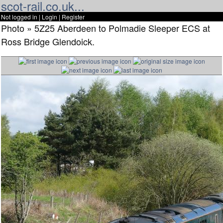
scot-rail.co.uk...
Not logged in |
Login
|
Register
Photo » 5Z25 Aberdeen to Polmadie Sleeper ECS at
Ross Bridge Glendoick.