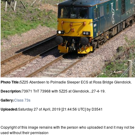
Photo Title:
5Z25 Aberdeen to Polmadie Sleeper ECS at Ross Bridge Glendoick.
Description:
73971 TnT 73968 with 5Z25 at Glendoick...27-4-19.
Gallery:
Class 73s
Uploaded:
Saturday 27 of April, 2019 [21:44:56 UTC] by D3541
Copyright of this image remains with the person who uploaded it and it may not be
used without their permission