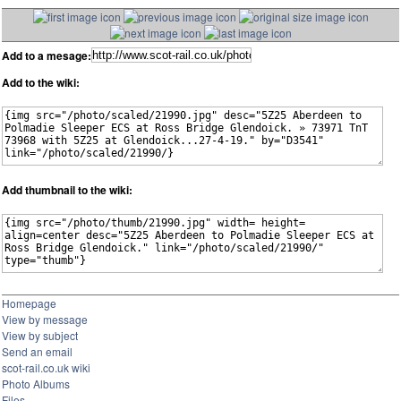
Add to a mesage:
Add to the wiki:
Add thumbnail to the wiki:
Homepage
View by message
View by subject
Send an email
scot-rail.co.uk wiki
Photo Albums
Files