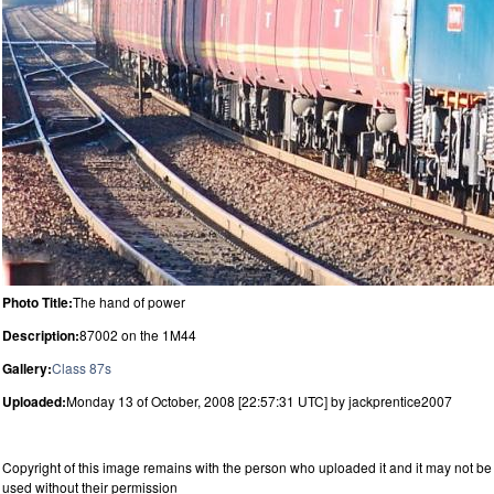
Photo Title:
The hand of power
Description:
87002 on the 1M44
Gallery:
Class 87s
Uploaded:
Monday 13 of October, 2008 [22:57:31 UTC] by jackprentice2007
Copyright of this image remains with the person who uploaded it and it may not be
used without their permission