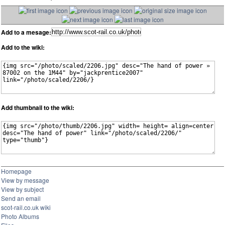
Add to a mesage:
Add to the wiki:
Add thumbnail to the wiki:
Homepage
View by message
View by subject
Send an email
scot-rail.co.uk wiki
Photo Albums