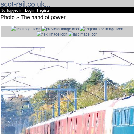
scot-rail.co.uk...
Not logged in |
Login
|
Register
Photo » The hand of power