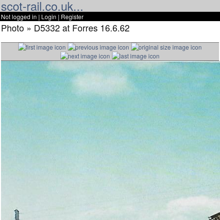
scot-rail.co.uk...
Not logged in |
Login
|
Register
Photo » D5332 at Forres 16.6.62