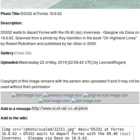
Photo Title:
D5332 at Forres 16.6.62
Description:
D5332 waits to depart Forres with the 09.40 (sic) Inverness - Glasgow via Dava on
16.6.62. Scanned from a photo by Roy Hamilton in the book "On Highland Lines"
by Robert Robotham and published by Ian Allan in 2000.
Gallery:
Class 26s
Uploaded:
Wednesday 22 of May, 2019 [22:59:42 UTC] by LeonardRogers
Copyright of this image remains with the person who uploaded it and it may not be
used without their permission
Add to a mesage:
Add to the wiki: