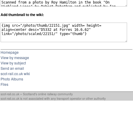
Add thumbnail to the wiki:
Homepage
View by message
View by subject
Send an email
scot-rail.co.uk wiki
Photo Albums
Files
scot-rail.co.uk » Scotland's online railway community
scot-rail.co.uk is not associated with any transport operator or other authority