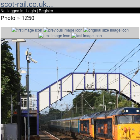
scot-rail.co.uk...
Not logged in |
Login
|
Register
Photo » 1Z50