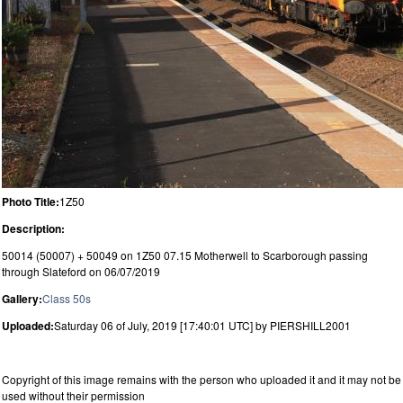
Photo Title:
1Z50
Description:
50014 (50007) + 50049 on 1Z50 07.15 Motherwell to Scarborough passing
through Slateford on 06/07/2019
Gallery:
Class 50s
Uploaded:
Saturday 06 of July, 2019 [17:40:01 UTC] by PIERSHILL2001
Copyright of this image remains with the person who uploaded it and it may not be
used without their permission