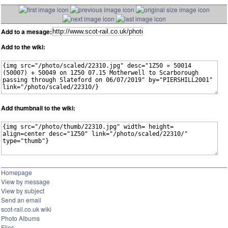
Add to a mesage:
Add to the wiki:
Add thumbnail to the wiki:
Homepage
View by message
View by subject
Send an email
scot-rail.co.uk wiki
Photo Albums
Files