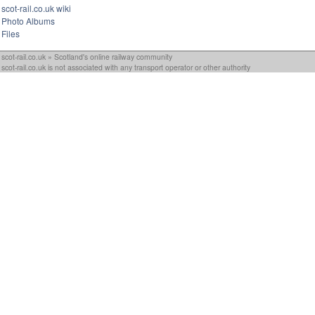
scot-rail.co.uk wiki
Photo Albums
Files
scot-rail.co.uk » Scotland's online railway community
scot-rail.co.uk is not associated with any transport operator or other authority