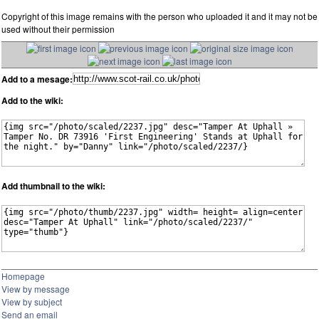
Copyright of this image remains with the person who uploaded it and it may not be
used without their permission
Add to a mesage:
Add to the wiki:
Add thumbnail to the wiki:
Homepage
View by message
View by subject
Send an email