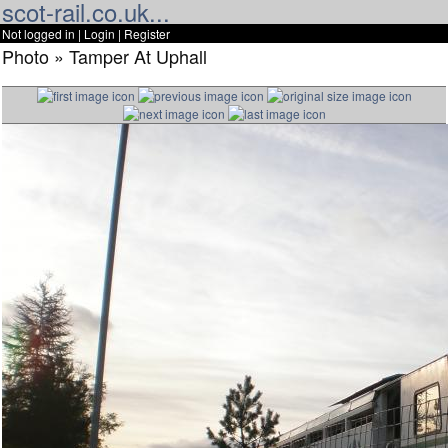
scot-rail.co.uk...
Not logged in |
Login
|
Register
Photo » Tamper At Uphall