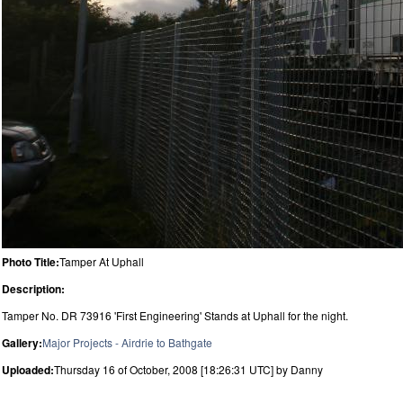
Photo Title:
Tamper At Uphall
Description:
Tamper No. DR 73916 'First Engineering' Stands at Uphall for the night.
Gallery:
Major Projects - Airdrie to Bathgate
Uploaded:
Thursday 16 of October, 2008 [18:26:31 UTC] by Danny