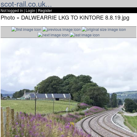
scot-rail.co.uk...
Not logged in |
Login
|
Register
Photo » DALWEARRIE LKG TO KINTORE 8.8.19.jpg