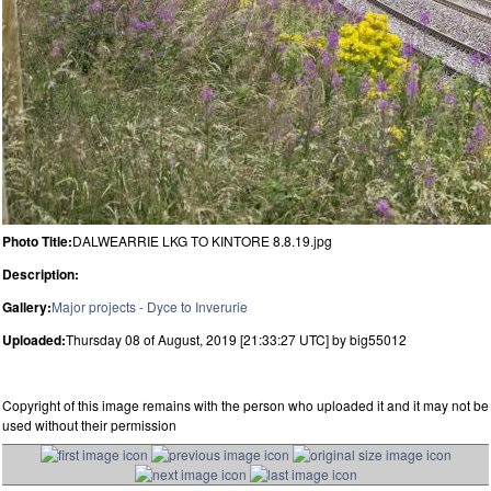
Photo Title:
DALWEARRIE LKG TO KINTORE 8.8.19.jpg
Description:
Gallery:
Major projects - Dyce to Inverurie
Uploaded:
Thursday 08 of August, 2019 [21:33:27 UTC] by big55012
Copyright of this image remains with the person who uploaded it and it may not be
used without their permission