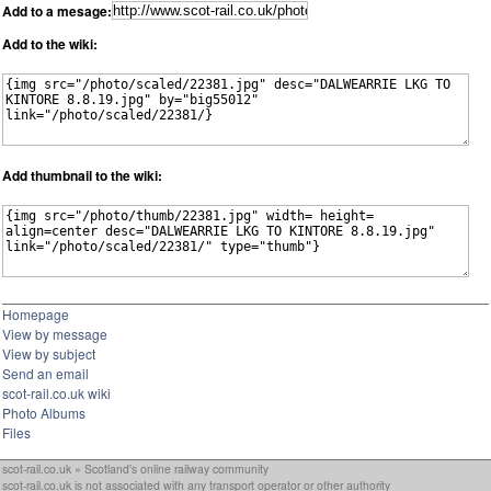
Add to a mesage:
Add to the wiki:
Add thumbnail to the wiki:
Homepage
View by message
View by subject
Send an email
scot-rail.co.uk wiki
Photo Albums
Files
scot-rail.co.uk » Scotland's online railway community
scot-rail.co.uk is not associated with any transport operator or other authority