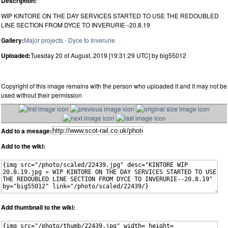
Description:
WIP KINTORE ON THE DAY SERVICES STARTED TO USE THE REDOUBLED
LINE SECTION FROM DYCE TO INVERURIE--20.8.19
Gallery:
Major projects - Dyce to Inverurie
Uploaded:
Tuesday 20 of August, 2019 [19:31:29 UTC] by big55012
Copyright of this image remains with the person who uploaded it and it may not be
used without their permission
Add to a mesage:
Add to the wiki:
Add thumbnail to the wiki: