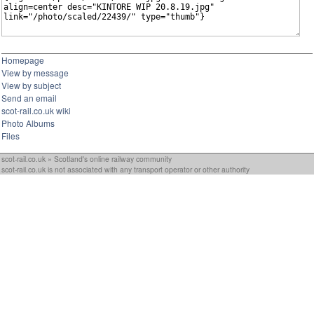
Homepage
View by message
View by subject
Send an email
scot-rail.co.uk wiki
Photo Albums
Files
scot-rail.co.uk » Scotland's online railway community
scot-rail.co.uk is not associated with any transport operator or other authority