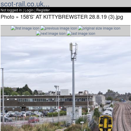
scot-rail.co.uk...
Not logged in |
Login
|
Register
Photo » 158'S' AT KITTYBREWSTER 28.8.19 (3).jpg