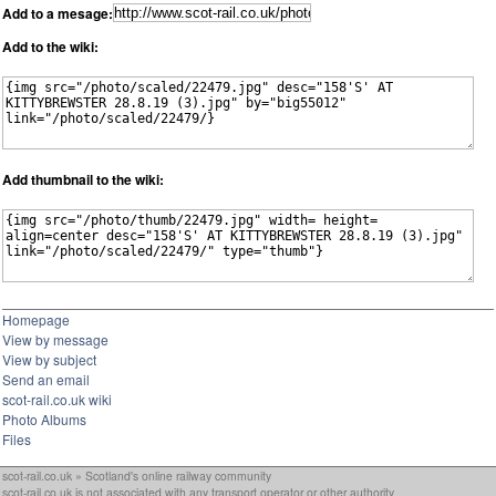
Add to a mesage:
Add to the wiki:
Add thumbnail to the wiki:
Homepage
View by message
View by subject
Send an email
scot-rail.co.uk wiki
Photo Albums
Files
scot-rail.co.uk » Scotland's online railway community
scot-rail.co.uk is not associated with any transport operator or other authority