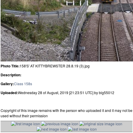
Photo Title:
158'S' AT KITTYBREWSTER 28.8.19 (3).jpg
Description:
Gallery:
Class 158s
Uploaded:
Wednesday 28 of August, 2019 [21:23:51 UTC] by big55012
Copyright of this image remains with the person who uploaded it and it may not be
used without their permission