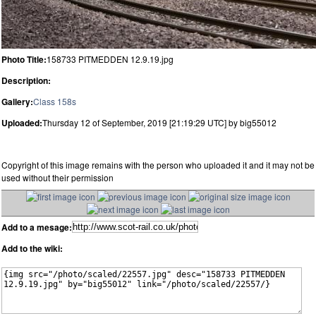
Photo Title:
158733 PITMEDDEN 12.9.19.jpg
Description:
Gallery:
Class 158s
Uploaded:
Thursday 12 of September, 2019 [21:19:29 UTC] by big55012
Copyright of this image remains with the person who uploaded it and it may not be
used without their permission
Add to a mesage:
Add to the wiki: