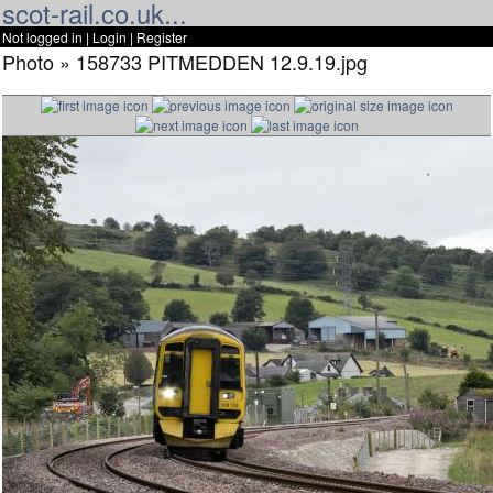
scot-rail.co.uk...
Not logged in |
Login
|
Register
Photo » 158733 PITMEDDEN 12.9.19.jpg