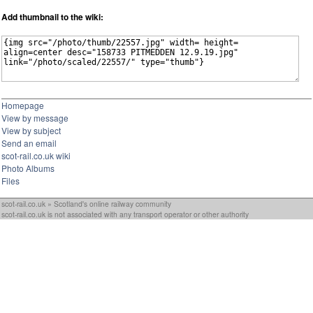
Add thumbnail to the wiki:
Homepage
View by message
View by subject
Send an email
scot-rail.co.uk wiki
Photo Albums
Files
scot-rail.co.uk » Scotland's online railway community
scot-rail.co.uk is not associated with any transport operator or other authority