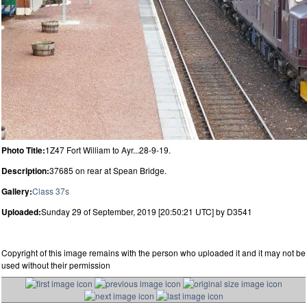
Photo Title:
1Z47 Fort William to Ayr...28-9-19.
Description:
37685 on rear at Spean Bridge.
Gallery:
Class 37s
Uploaded:
Sunday 29 of September, 2019 [20:50:21 UTC] by D3541
Copyright of this image remains with the person who uploaded it and it may not be
used without their permission