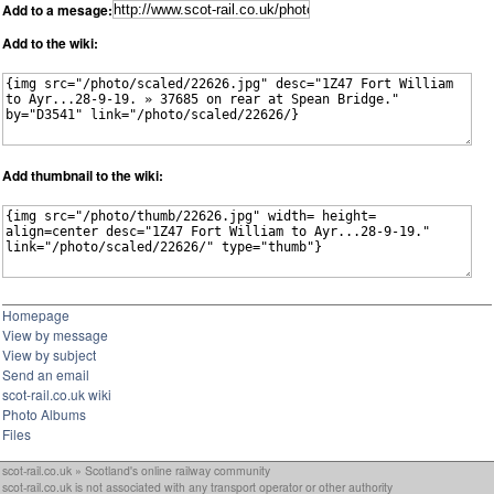
Add to a mesage:
Add to the wiki:
Add thumbnail to the wiki:
Homepage
View by message
View by subject
Send an email
scot-rail.co.uk wiki
Photo Albums
Files
scot-rail.co.uk » Scotland's online railway community
scot-rail.co.uk is not associated with any transport operator or other authority