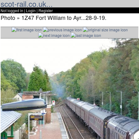
scot-rail.co.uk...
Not logged in |
Login
|
Register
Photo » 1Z47 Fort William to Ayr...28-9-19.