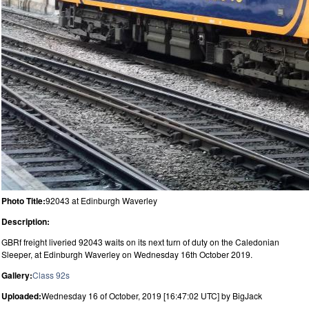
Photo Title:
92043 at Edinburgh Waverley
Description:
GBRf freight liveried 92043 waits on its next turn of duty on the Caledonian
Sleeper, at Edinburgh Waverley on Wednesday 16th October 2019.
Gallery:
Class 92s
Uploaded:
Wednesday 16 of October, 2019 [16:47:02 UTC] by BigJack