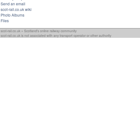
Send an email
scot-rail.co.uk wiki
Photo Albums
Files
scot-rail.co.uk » Scotland's online railway community
scot-rail.co.uk is not associated with any transport operator or other authority