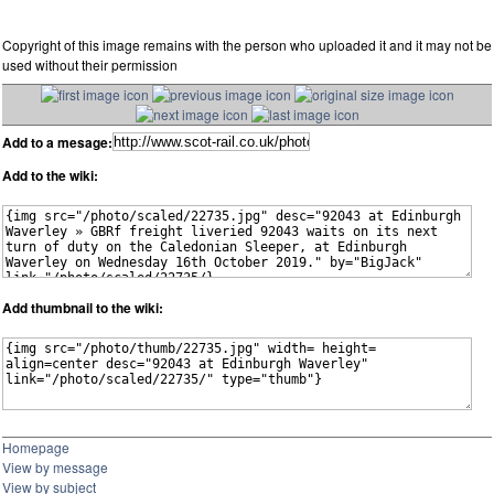
Copyright of this image remains with the person who uploaded it and it may not be
used without their permission
Add to a mesage:
Add to the wiki:
Add thumbnail to the wiki:
Homepage
View by message
View by subject