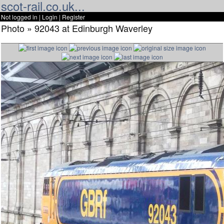
scot-rail.co.uk...
Not logged in |
Login
|
Register
Photo » 92043 at Edinburgh Waverley