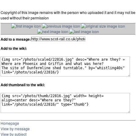
Copyright of this image remains with the person who uploaded it and it may not be
used without their permission
Add to a mesage:
Add to the wiki:
Add thumbnail to the wiki:
Homepage
View by message
View by subject