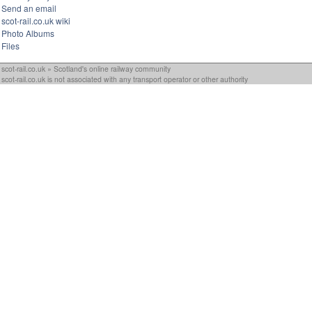
Send an email
scot-rail.co.uk wiki
Photo Albums
Files
scot-rail.co.uk » Scotland's online railway community
scot-rail.co.uk is not associated with any transport operator or other authority