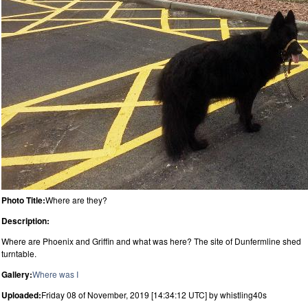
Photo Title:
Where are they?
Description:
Where are Phoenix and Griffin and what was here? The site of Dunfermline shed
turntable.
Gallery:
Where was I
Uploaded:
Friday 08 of November, 2019 [14:34:12 UTC] by whistling40s