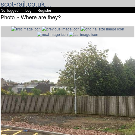
scot-rail.co.uk...
Not logged in |
Login
|
Register
Photo » Where are they?