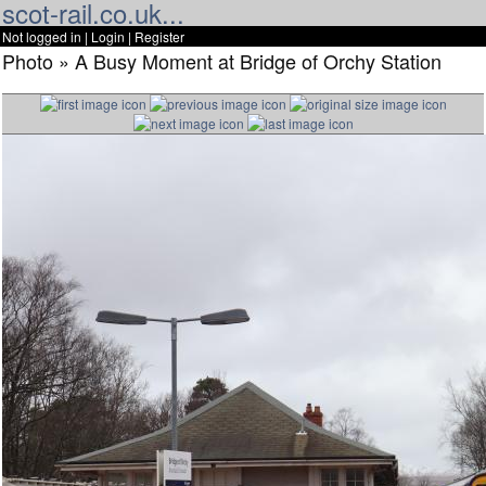
scot-rail.co.uk...
Not logged in |
Login
|
Register
Photo » A Busy Moment at Bridge of Orchy Station