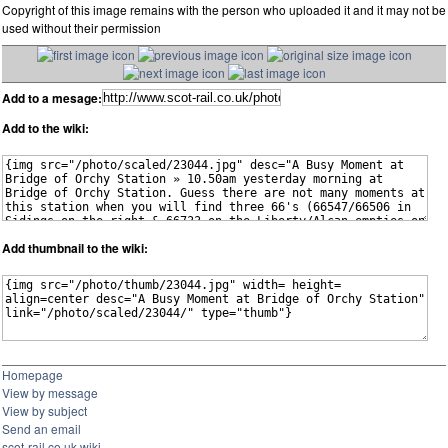
Copyright of this image remains with the person who uploaded it and it may not be
used without their permission
Add to a mesage:
Add to the wiki:
Add thumbnail to the wiki:
Homepage
View by message
View by subject
Send an email
scot-rail.co.uk wiki