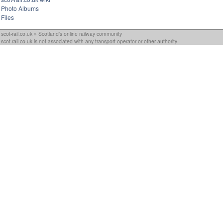
Photo Albums
Files
scot-rail.co.uk » Scotland's online railway community
scot-rail.co.uk is not associated with any transport operator or other authority