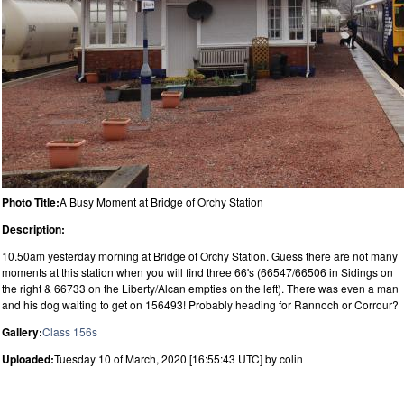
Photo Title:
A Busy Moment at Bridge of Orchy Station
Description:
10.50am yesterday morning at Bridge of Orchy Station. Guess there are not many
moments at this station when you will find three 66's (66547/66506 in Sidings on
the right & 66733 on the Liberty/Alcan empties on the left). There was even a man
and his dog waiting to get on 156493! Probably heading for Rannoch or Corrour?
Gallery:
Class 156s
Uploaded:
Tuesday 10 of March, 2020 [16:55:43 UTC] by colin