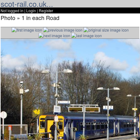
scot-rail.co.uk...
Not logged in |
Login
|
Register
Photo » 1 in each Road