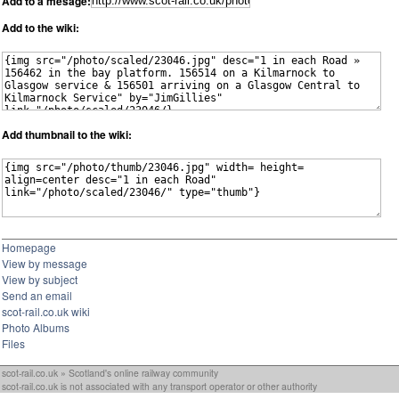
Add to a mesage:
Add to the wiki:
Add thumbnail to the wiki:
Homepage
View by message
View by subject
Send an email
scot-rail.co.uk wiki
Photo Albums
Files
scot-rail.co.uk » Scotland's online railway community
scot-rail.co.uk is not associated with any transport operator or other authority