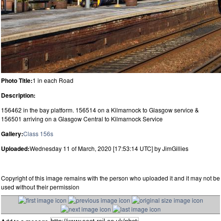
Photo Title:
1 in each Road
Description:
156462 in the bay platform. 156514 on a Kilmarnock to Glasgow service &
156501 arriving on a Glasgow Central to Kilmarnock Service
Gallery:
Class 156s
Uploaded:
Wednesday 11 of March, 2020 [17:53:14 UTC] by JimGillies
Copyright of this image remains with the person who uploaded it and it may not be
used without their permission