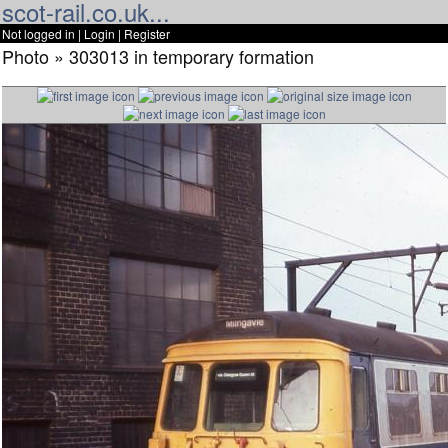
scot-rail.co.uk...
Not logged in |
Login
|
Register
Photo » 303013 in temporary formation