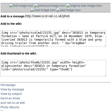
Add to a mesage:
Add to the wiki:
Add thumbnail to the wiki:
Homepage
View by message
View by subject
Send an email
scot-rail.co.uk wiki
Photo Albums