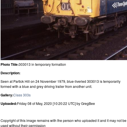
Photo Title:
303013 in temporary formation
Description:
Seen at Partick Hill on 24 November 1979, blue-liveried 303013 is temporarily
formed with a blue and grey driving trailer from another unit.
Gallery:
Class 303s
Uploaded:
Friday 08 of May, 2020 [10:20:22 UTC] by GregBee
Copyright of this image remains with the person who uploaded it and it may not be
used without their permission