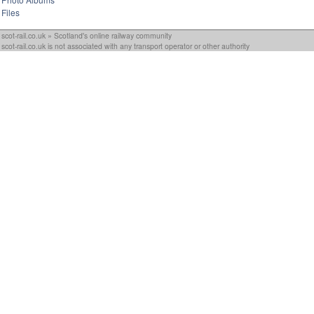
Files
scot-rail.co.uk » Scotland's online railway community
scot-rail.co.uk is not associated with any transport operator or other authority