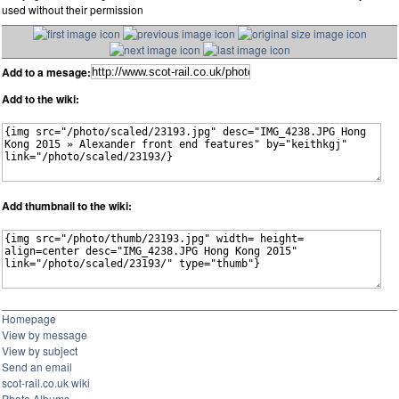
used without their permission
Add to a mesage:
Add to the wiki:
Add thumbnail to the wiki:
Homepage
View by message
View by subject
Send an email
scot-rail.co.uk wiki
Photo Albums