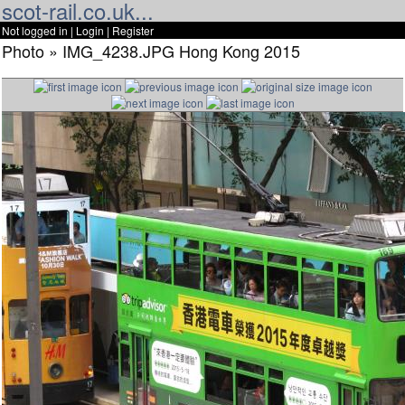
scot-rail.co.uk...
Not logged in |
Login
|
Register
Photo » IMG_4238.JPG Hong Kong 2015