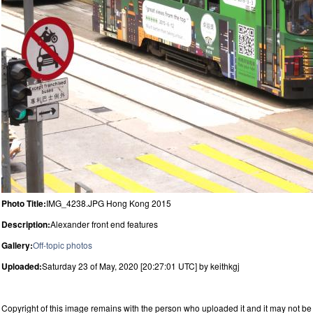
Photo Title:
IMG_4238.JPG Hong Kong 2015
Description:
Alexander front end features
Gallery:
Off-topic photos
Uploaded:
Saturday 23 of May, 2020 [20:27:01 UTC] by keithkgj
Copyright of this image remains with the person who uploaded it and it may not be