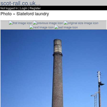
scot-rail.co.uk...
Not logged in |
Login
|
Register
Photo » Slateford laundry