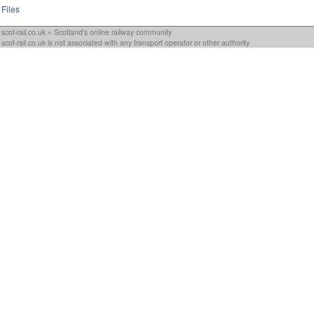
Files
scot-rail.co.uk » Scotland's online railway community
scot-rail.co.uk is not associated with any transport operator or other authority