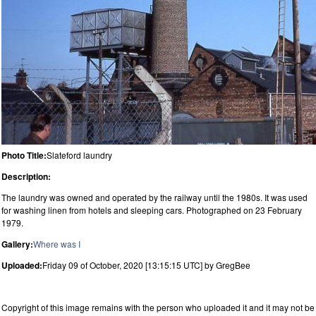
Photo Title:
Slateford laundry
Description:
The laundry was owned and operated by the railway until the 1980s. It was used
for washing linen from hotels and sleeping cars. Photographed on 23 February
1979.
Gallery:
Where was I
Uploaded:
Friday 09 of October, 2020 [13:15:15 UTC] by GregBee
Copyright of this image remains with the person who uploaded it and it may not be