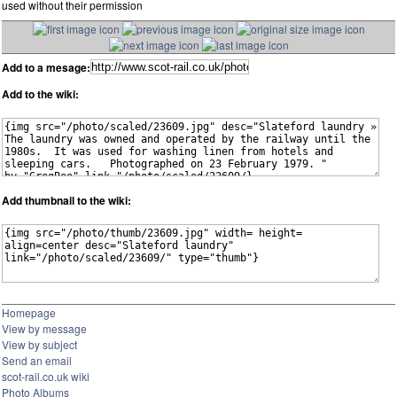
used without their permission
Add to a mesage:
Add to the wiki:
Add thumbnail to the wiki:
Homepage
View by message
View by subject
Send an email
scot-rail.co.uk wiki
Photo Albums