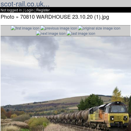
scot-rail.co.uk...
Not logged in |
Login
|
Register
Photo » 70810 WARDHOUSE 23.10.20 (1).jpg