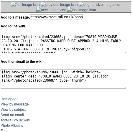
Add to a mesage:
Add to the wiki:
Add thumbnail to the wiki:
Homepage
View by message
View by subject
Send an email
scot-rail.co.uk wiki
Photo Albums
Files