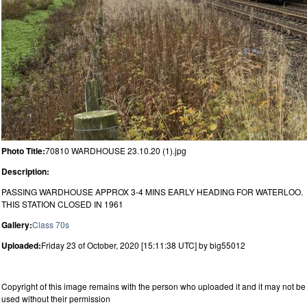
Photo Title:
70810 WARDHOUSE 23.10.20 (1).jpg
Description:
PASSING WARDHOUSE APPROX 3-4 MINS EARLY HEADING FOR WATERLOO.
THIS STATION CLOSED IN 1961
Gallery:
Class 70s
Uploaded:
Friday 23 of October, 2020 [15:11:38 UTC] by big55012
Copyright of this image remains with the person who uploaded it and it may not be
used without their permission