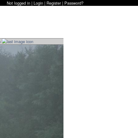
Not logged in |
Login
|
Register
|
Password?