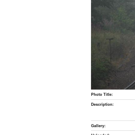
Photo Title:
Description:
Gallery: