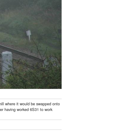
ill where it would be swapped onto
ter having worked 6S31 to work