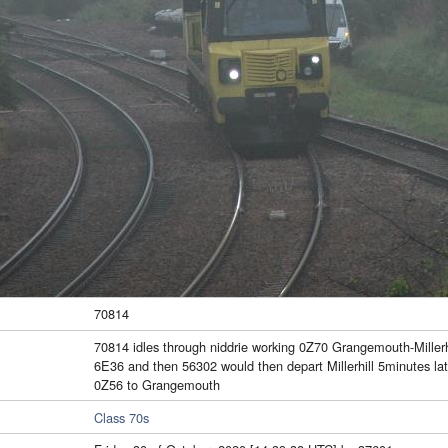
70814
70814 idles through niddrie working 0Z70 Grangemouth-Millerh
6E36 and then 56302 would then depart Millerhill 5minutes la
0Z56 to Grangemouth
Class 70s