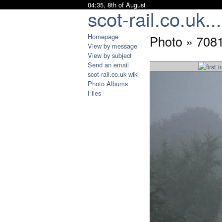
04:35, 8th of August
scot-rail.co.uk...
Homepage
Photo » 708
View by message
View by subject
Send an email
scot-rail.co.uk wiki
Photo Albums
Files