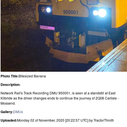
Photo Title:
Bitesized Banana
Description:
Network Rail's Track Recording DMU 950001, is seen at a standstill at East
Kilbride as the driver changes ends to continue the journey of 2Q08 Carlisle -
Mossend.
Gallery:
DMUs
Uploaded:
Monday 02 of November, 2020 [20:22:57 UTC] by TractorThroth