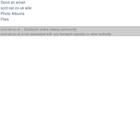
Send an email
scot-rail.co.uk wiki
Photo Albums
Files
scot-rail.co.uk » Scotland's online railway community
scot-rail.co.uk is not associated with any transport operator or other authority