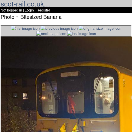
scot-rail.co.uk...
Not logged in |
Login
|
Register
Photo » Bitesized Banana