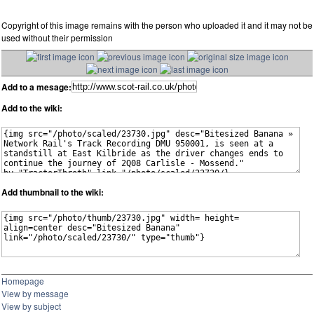
Copyright of this image remains with the person who uploaded it and it may not be
used without their permission
Add to a mesage:
Add to the wiki:
Add thumbnail to the wiki:
Homepage
View by message
View by subject