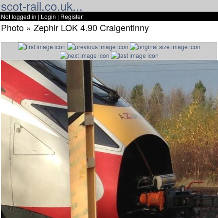
scot-rail.co.uk...
Not logged in |
Login
|
Register
Photo » Zephir LOK 4.90 Craigentinny