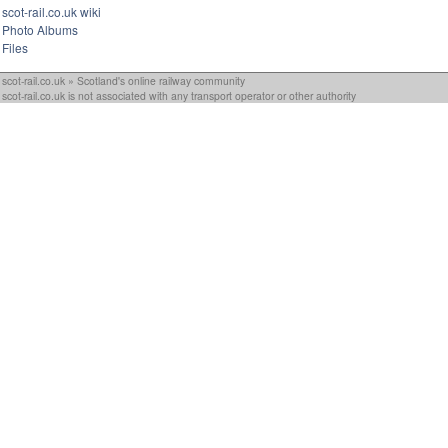
scot-rail.co.uk wiki
Photo Albums
Files
scot-rail.co.uk » Scotland's online railway community
scot-rail.co.uk is not associated with any transport operator or other authority