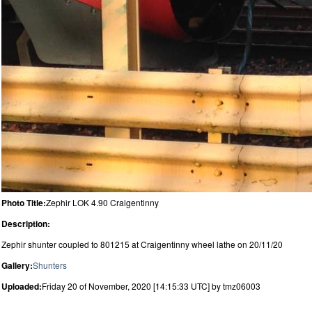
Photo Title:
Zephir LOK 4.90 Craigentinny
Description:
Zephir shunter coupled to 801215 at Craigentinny wheel lathe on 20/11/20
Gallery:
Shunters
Uploaded:
Friday 20 of November, 2020 [14:15:33 UTC] by tmz06003