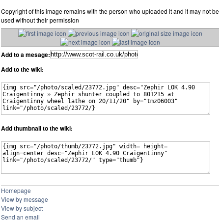
Copyright of this image remains with the person who uploaded it and it may not be
used without their permission
Add to a mesage:
Add to the wiki:
Add thumbnail to the wiki:
Homepage
View by message
View by subject
Send an email