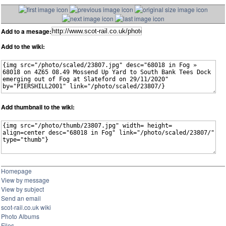
Add to a mesage:
Add to the wiki:
Add thumbnail to the wiki:
Homepage
View by message
View by subject
Send an email
scot-rail.co.uk wiki
Photo Albums
Files