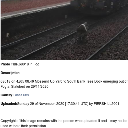
Photo Title:
68018 in Fog
Description:
68018 on 4Z65 08.49 Mossend Up Yard to South Bank Tees Dock emerging out of
Fog at Slateford on 29/11/2020
Gallery:
Class 68s
Uploaded:
Sunday 29 of November, 2020 [17:30:41 UTC] by PIERSHILL2001
Copyright of this image remains with the person who uploaded it and it may not be
used without their permission