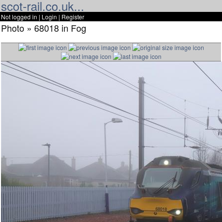
scot-rail.co.uk...
Not logged in |
Login
|
Register
Photo » 68018 in Fog