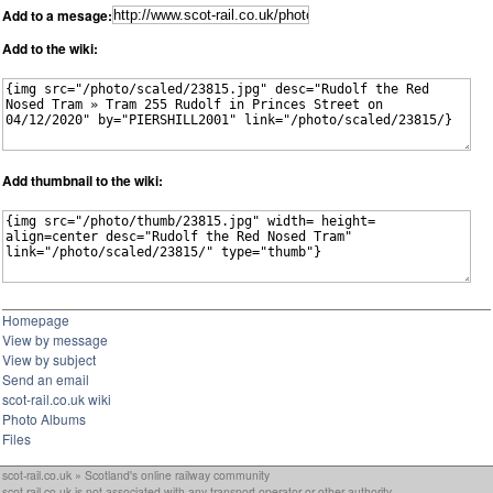
Add to a mesage:
Add to the wiki:
Add thumbnail to the wiki:
Homepage
View by message
View by subject
Send an email
scot-rail.co.uk wiki
Photo Albums
Files
scot-rail.co.uk » Scotland's online railway community
scot-rail.co.uk is not associated with any transport operator or other authority