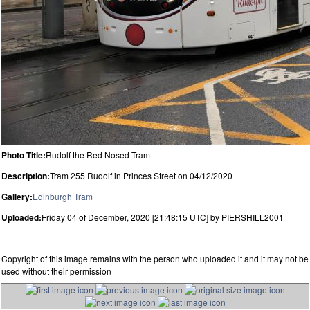
Photo Title:
Rudolf the Red Nosed Tram
Description:
Tram 255 Rudolf in Princes Street on 04/12/2020
Gallery:
Edinburgh Tram
Uploaded:
Friday 04 of December, 2020 [21:48:15 UTC] by PIERSHILL2001
Copyright of this image remains with the person who uploaded it and it may not be
used without their permission