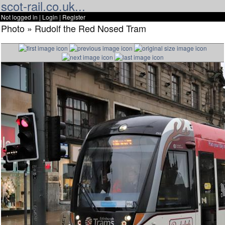
scot-rail.co.uk...
Not logged in |
Login
|
Register
Photo » Rudolf the Red Nosed Tram