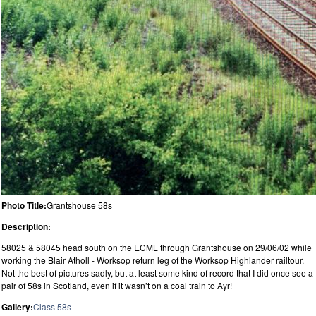
Photo Title:
Grantshouse 58s
Description:
58025 & 58045 head south on the ECML through Grantshouse on 29/06/02 while
working the Blair Atholl - Worksop return leg of the Worksop Highlander railtour.
Not the best of pictures sadly, but at least some kind of record that I did once see a
pair of 58s in Scotland, even if it wasn’t on a coal train to Ayr!
Gallery:
Class 58s