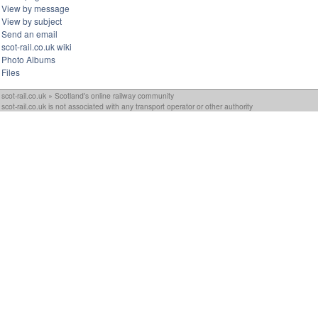
View by message
View by subject
Send an email
scot-rail.co.uk wiki
Photo Albums
Files
scot-rail.co.uk » Scotland's online railway community
scot-rail.co.uk is not associated with any transport operator or other authority