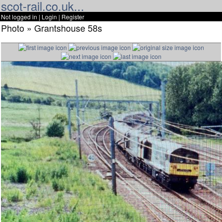
scot-rail.co.uk...
Not logged in |
Login
|
Register
Photo » Grantshouse 58s