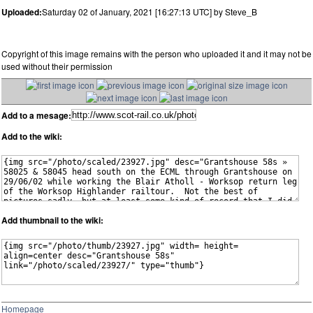
Uploaded:
Saturday 02 of January, 2021 [16:27:13 UTC] by Steve_B
Copyright of this image remains with the person who uploaded it and it may not be
used without their permission
Add to a mesage:
Add to the wiki:
Add thumbnail to the wiki:
Homepage