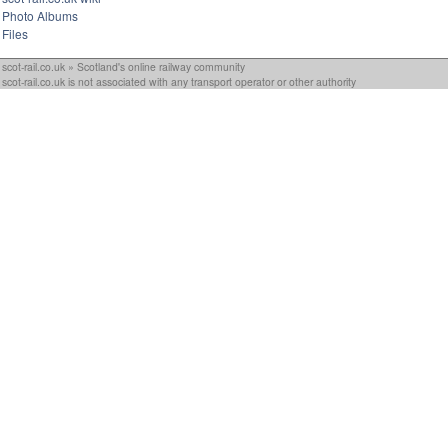
Photo Albums
Files
scot-rail.co.uk » Scotland's online railway community
scot-rail.co.uk is not associated with any transport operator or other authority