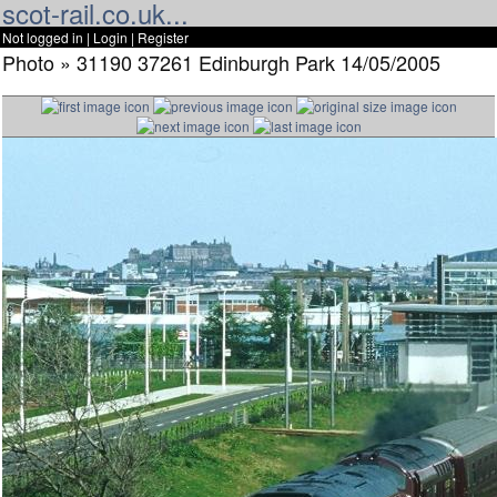
scot-rail.co.uk...
Not logged in |
Login
|
Register
Photo » 31190 37261 Edinburgh Park 14/05/2005