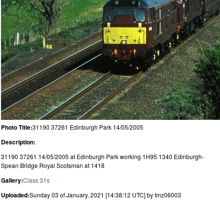
Photo Title:
31190 37261 Edinburgh Park 14/05/2005
Description:
31190 37261 14/05/2005 at Edinburgh Park working 1H95 1340 Edinburgh-
Spean Bridge Royal Scotsman at 1418
Gallery:
Class 31s
Uploaded:
Sunday 03 of January, 2021 [14:38:12 UTC] by tmz06003