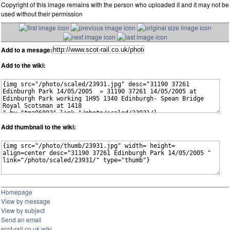
Copyright of this image remains with the person who uploaded it and it may not be
used without their permission
Add to a mesage:
Add to the wiki:
Add thumbnail to the wiki:
Homepage
View by message
View by subject
Send an email
scot-rail.co.uk wiki