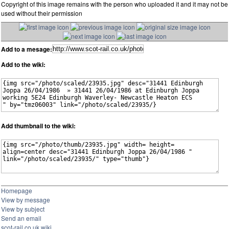
Copyright of this image remains with the person who uploaded it and it may not be
used without their permission
Add to a mesage:
Add to the wiki:
Add thumbnail to the wiki:
Homepage
View by message
View by subject
Send an email
scot-rail.co.uk wiki