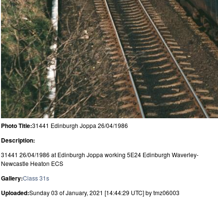
Photo Title:
31441 Edinburgh Joppa 26/04/1986
Description:
31441 26/04/1986 at Edinburgh Joppa working 5E24 Edinburgh Waverley-
Newcastle Heaton ECS
Gallery:
Class 31s
Uploaded:
Sunday 03 of January, 2021 [14:44:29 UTC] by tmz06003