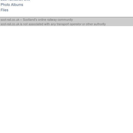
Photo Albums
Files
scot-rail.co.uk » Scotland's online railway community
scot-rail.co.uk is not associated with any transport operator or other authority