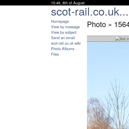
15:49, 8th of August
scot-rail.co.uk...
Homepage
Photo » 156
View by message
View by subject
Send an email
scot-rail.co.uk wiki
Photo Albums
Files