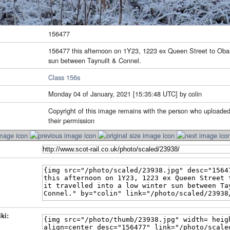
156477
156477 this afternoon on 1Y23, 1223 ex Queen Street to Oban a
sun between Taynuilt & Connel.
Class 156s
Monday 04 of January, 2021 [15:35:48 UTC] by colin
Copyright of this image remains with the person who uploaded
their permission
ki: