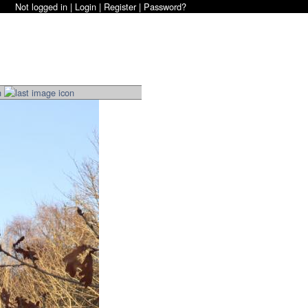
Not logged in |
Login
|
Register
|
Password?