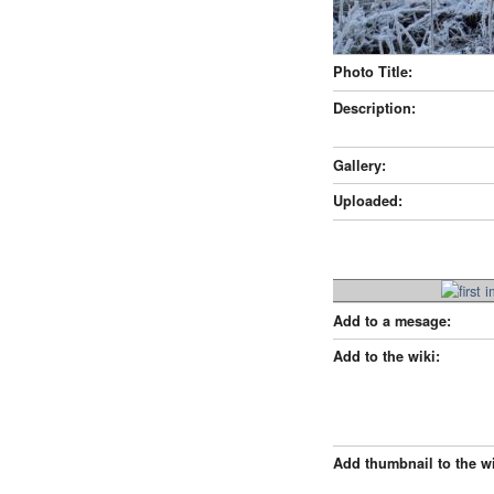
Photo Title:
Description:
Gallery:
Uploaded:
Add to a mesage:
Add to the wiki:
Add thumbnail to the wi