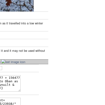
s it travelled into a low winter
 it and it may not be used without