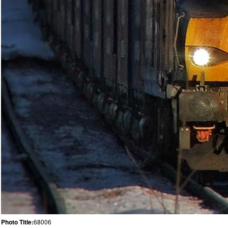
Photo Title:
68006