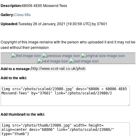
Description:
68006 4E65 Mossend-Tees
Gallery:
Class 68s
Uploaded:
Tuesday 26 of January, 2021 [19:30:59 UTC] by 37601
Copyright of this image remains with the person who uploaded it and it may not be
used without their permission
Add to a mesage:
Add to the wiki:
Add thumbnail to the wiki: