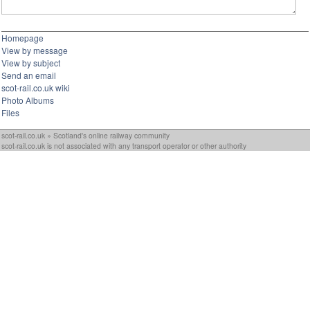
Homepage
View by message
View by subject
Send an email
scot-rail.co.uk wiki
Photo Albums
Files
scot-rail.co.uk » Scotland's online railway community
scot-rail.co.uk is not associated with any transport operator or other authority