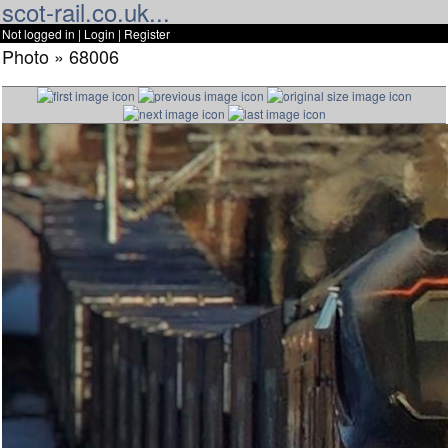
scot-rail.co.uk...
Not logged in |
Login
|
Register
Photo » 68006