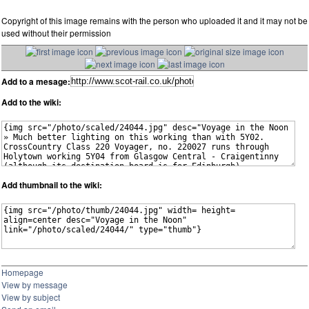
Copyright of this image remains with the person who uploaded it and it may not be
used without their permission
Add to a mesage:
Add to the wiki:
Add thumbnail to the wiki:
Homepage
View by message
View by subject