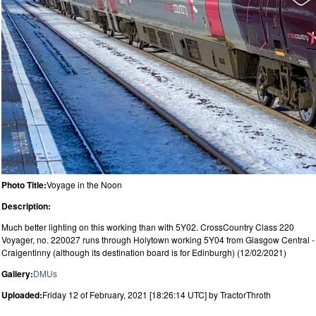
Photo Title:
Voyage in the Noon
Description:
Much better lighting on this working than with 5Y02. CrossCountry Class 220
Voyager, no. 220027 runs through Holytown working 5Y04 from Glasgow Central -
Craigentinny (although its destination board is for Edinburgh) (12/02/2021)
Gallery:
DMUs
Uploaded:
Friday 12 of February, 2021 [18:26:14 UTC] by TractorThroth