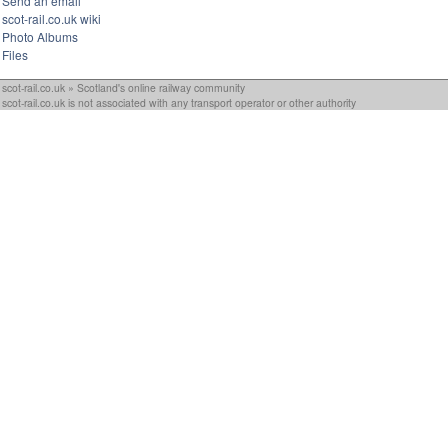
Send an email
scot-rail.co.uk wiki
Photo Albums
Files
scot-rail.co.uk » Scotland's online railway community
scot-rail.co.uk is not associated with any transport operator or other authority