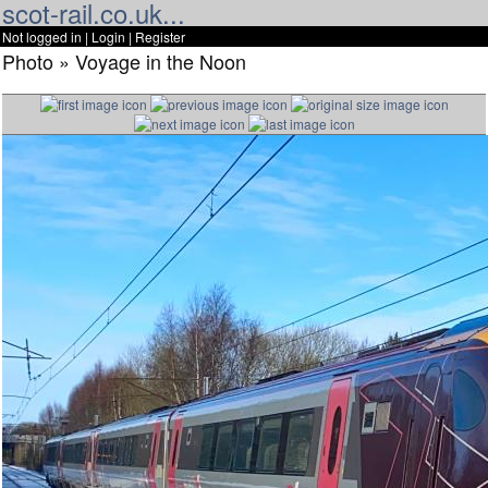
scot-rail.co.uk...
Not logged in |
Login
|
Register
Photo » Voyage in the Noon