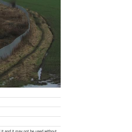
 it and it may not be used without