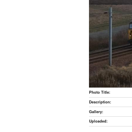
Photo Title:
Description:
Gallery:
Uploaded: