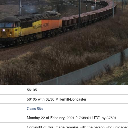
56105
56105 with 6E36 Millerhill-Doncaster
Class 56s
Monday 22 of February, 2021 [17:39:01 UTC] by 37601
Copyright of this image remains with the person who uploaded