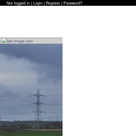
Not logged in |
Login
|
Register
|
Password?