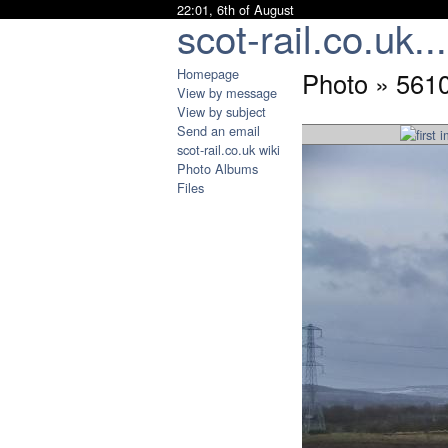
22:01, 6th of August
scot-rail.co.uk...
Homepage
Photo » 561
View by message
View by subject
Send an email
scot-rail.co.uk wiki
Photo Albums
Files