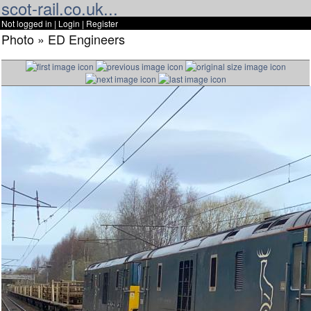
scot-rail.co.uk...
Not logged in |
Login
|
Register
Photo » ED Engineers