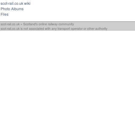
scot-rail.co.uk wiki
Photo Albums
Files
scot-rail.co.uk » Scotland's online railway community
scot-rail.co.uk is not associated with any transport operator or other authority