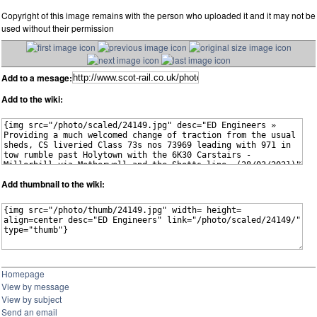
Copyright of this image remains with the person who uploaded it and it may not be
used without their permission
Add to a mesage:
Add to the wiki:
Add thumbnail to the wiki:
Homepage
View by message
View by subject
Send an email