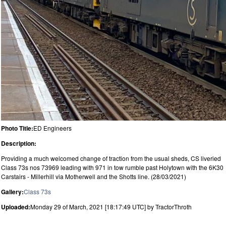
Photo Title:
ED Engineers
Description:
Providing a much welcomed change of traction from the usual sheds, CS liveried
Class 73s nos 73969 leading with 971 in tow rumble past Holytown with the 6K30
Carstairs - Millerhill via Motherwell and the Shotts line. (28/03/2021)
Gallery:
Class 73s
Uploaded:
Monday 29 of March, 2021 [18:17:49 UTC] by TractorThroth