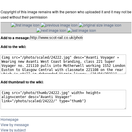
Copyright of this image remains with the person who uploaded it and it may not be
used without their permission
Add to a mesage:
Add to the wiki:
Add thumbnail to the wiki:
Homepage
View by message
View by subject