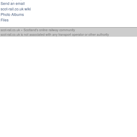
Send an email
scot-rail.co.uk wiki
Photo Albums
Files
scot-rail.co.uk » Scotland's online railway community
scot-rail.co.uk is not associated with any transport operator or other authority