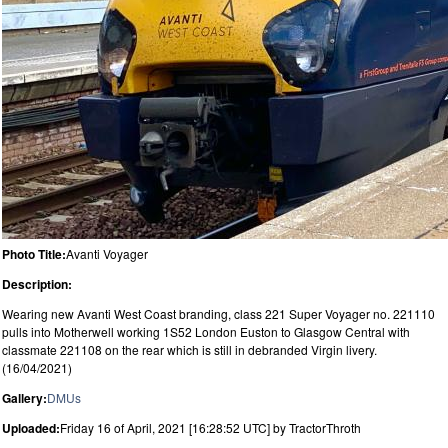
Photo Title:
Avanti Voyager
Description:
Wearing new Avanti West Coast branding, class 221 Super Voyager no. 221110
pulls into Motherwell working 1S52 London Euston to Glasgow Central with
classmate 221108 on the rear which is still in debranded Virgin livery.
(16/04/2021)
Gallery:
DMUs
Uploaded:
Friday 16 of April, 2021 [16:28:52 UTC] by TractorThroth