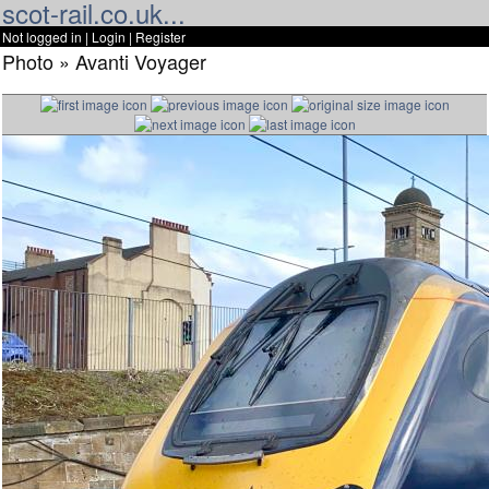
scot-rail.co.uk...
Not logged in |
Login
|
Register
Photo » Avanti Voyager