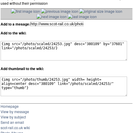
used without their permission
Add to a mesage:
Add to the wiki:
Add thumbnail to the wiki:
Homepage
View by message
View by subject
Send an email
scot-rail.co.uk wiki
Photo Albums