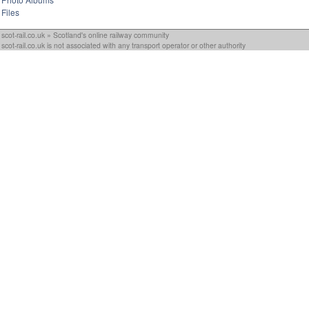
Files
scot-rail.co.uk » Scotland's online railway community
scot-rail.co.uk is not associated with any transport operator or other authority