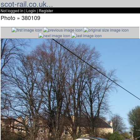
scot-rail.co.uk...
Not logged in |
Login
|
Register
Photo » 380109