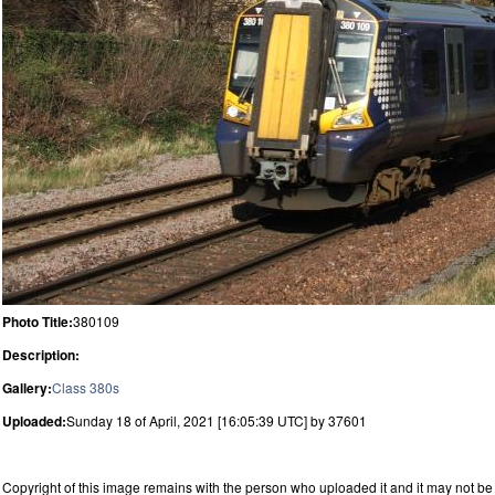
Photo Title:
380109
Description:
Gallery:
Class 380s
Uploaded:
Sunday 18 of April, 2021 [16:05:39 UTC] by 37601
Copyright of this image remains with the person who uploaded it and it may not be