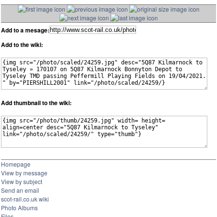
Add to a mesage:
Add to the wiki:
Add thumbnail to the wiki:
Homepage
View by message
View by subject
Send an email
scot-rail.co.uk wiki
Photo Albums
Files