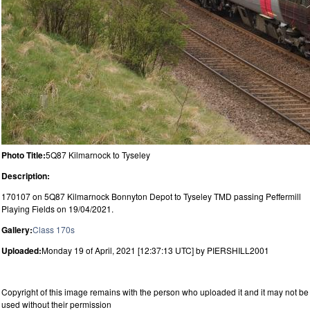
Photo Title:
5Q87 Kilmarnock to Tyseley
Description:
170107 on 5Q87 Kilmarnock Bonnyton Depot to Tyseley TMD passing Peffermill
Playing Fields on 19/04/2021.
Gallery:
Class 170s
Uploaded:
Monday 19 of April, 2021 [12:37:13 UTC] by PIERSHILL2001
Copyright of this image remains with the person who uploaded it and it may not be
used without their permission