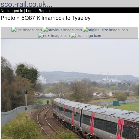
scot-rail.co.uk...
Not logged in |
Login
|
Register
Photo » 5Q87 Kilmarnock to Tyseley