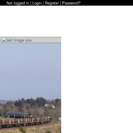
Not logged in |
Login
|
Register
|
Password?