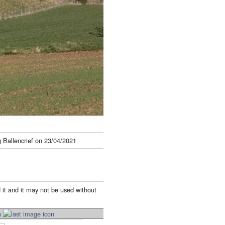
 Ballencrief on 23/04/2021
 it and it may not be used without