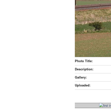
Photo Title:
Description:
Gallery:
Uploaded: