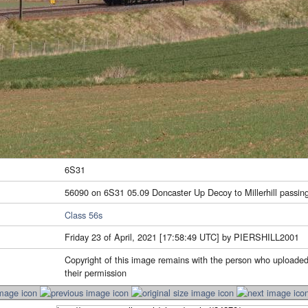
6S31
56090 on 6S31 05.09 Doncaster Up Decoy to Millerhill passing
Class 56s
Friday 23 of April, 2021 [17:58:49 UTC] by PIERSHILL2001
Copyright of this image remains with the person who uploaded
their permission