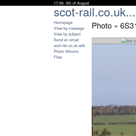
17:06, 6th of August
scot-rail.co.uk...
Homepage
Photo » 6S3
View by message
View by subject
Send an email
scot-rail.co.uk wiki
Photo Albums
Files