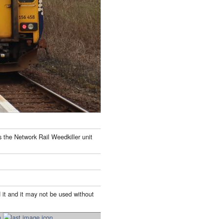
s the Network Rail Weedkiller unit
 it and it may not be used without