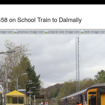
58 on School Train to Dalmally