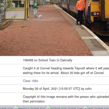
156458 on School Train to Dalmally
Caught it at Connel heading towards Taynuilt where it will pas
waiting there for its arrival. About 20 kids got off at Connel.
Class 156s
Monday 26 of April, 2021 [15:55:57 UTC] by colin
Copyright of this image remains with the person who uploaded
their permission