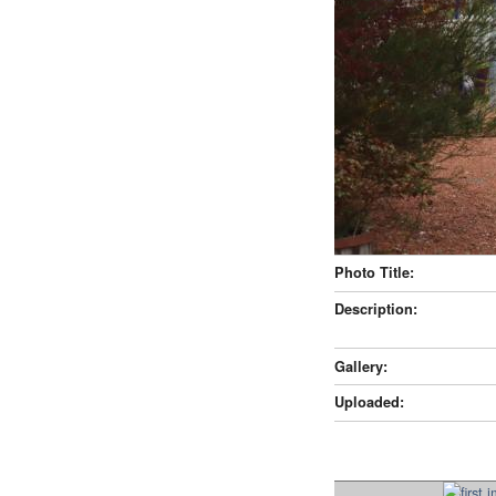
Photo Title:
Description:
Gallery:
Uploaded: