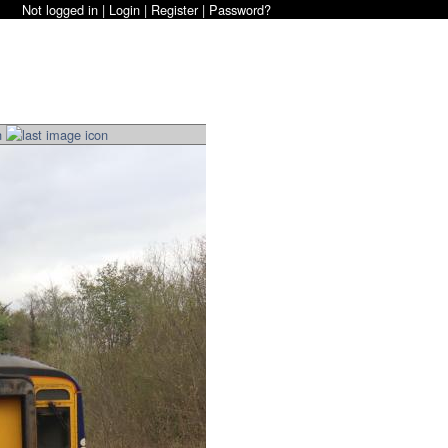
Not logged in |
Login
|
Register
|
Password?