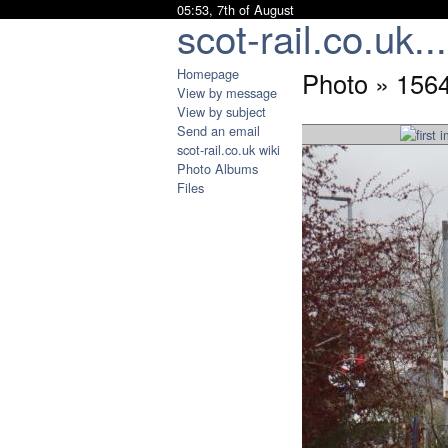
05:53, 7th of August
scot-rail.co.uk...
Homepage
Photo » 1564
View by message
View by subject
Send an email
scot-rail.co.uk wiki
Photo Albums
Files