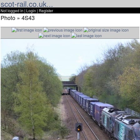
scot-rail.co.uk...
Not logged in |
Login
|
Register
Photo » 4S43