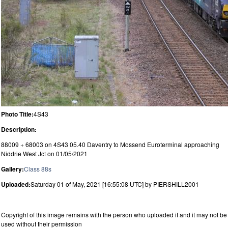
Photo Title:
4S43
Description:
88009 + 68003 on 4S43 05.40 Daventry to Mossend Euroterminal approaching
Niddrie West Jct on 01/05/2021
Gallery:
Class 88s
Uploaded:
Saturday 01 of May, 2021 [16:55:08 UTC] by PIERSHILL2001
Copyright of this image remains with the person who uploaded it and it may not be
used without their permission