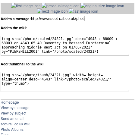
Add to a mesage:
Add to the wiki:
Add thumbnail to the wiki:
Homepage
View by message
View by subject
Send an email
scot-rail.co.uk wiki
Photo Albums
Files