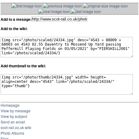
Add to a mesage:
Add to the wiki:
Add thumbnail to the wiki:
Homepage
View by message
View by subject
Send an email
scot-rail.co.uk wiki
Photo Albums
Files