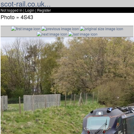
scot-rail.co.uk...
Not logged in |
Login
|
Register
Photo » 4S43