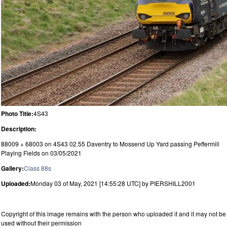
Photo Title:
4S43
Description:
88009 + 68003 on 4S43 02.55 Daventry to Mossend Up Yard passing Peffermill
Playing Fields on 03/05/2021
Gallery:
Class 88s
Uploaded:
Monday 03 of May, 2021 [14:55:28 UTC] by PIERSHILL2001
Copyright of this image remains with the person who uploaded it and it may not be
used without their permission