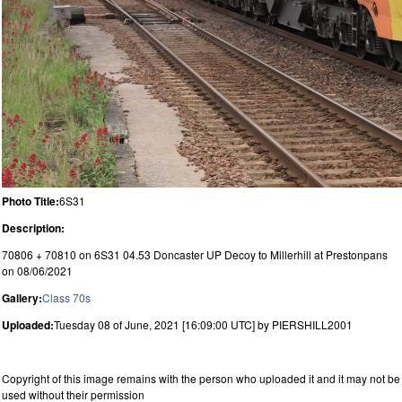
Photo Title:
6S31
Description:
70806 + 70810 on 6S31 04.53 Doncaster UP Decoy to Millerhill at Prestonpans
on 08/06/2021
Gallery:
Class 70s
Uploaded:
Tuesday 08 of June, 2021 [16:09:00 UTC] by PIERSHILL2001
Copyright of this image remains with the person who uploaded it and it may not be
used without their permission