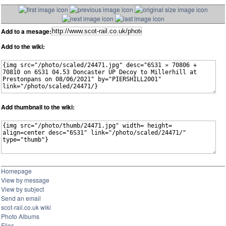
Add to a mesage:
Add to the wiki:
Add thumbnail to the wiki:
Homepage
View by message
View by subject
Send an email
scot-rail.co.uk wiki
Photo Albums
Files