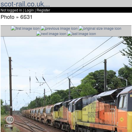
scot-rail.co.uk...
Not logged in |
Login
|
Register
Photo » 6S31