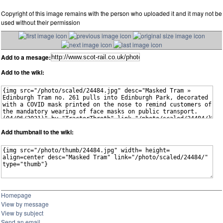
Copyright of this image remains with the person who uploaded it and it may not be
used without their permission
Add to a mesage:
Add to the wiki:
Add thumbnail to the wiki:
Homepage
View by message
View by subject
Send an email