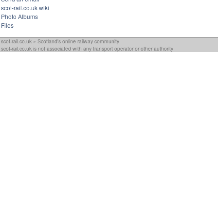
scot-rail.co.uk wiki
Photo Albums
Files
scot-rail.co.uk » Scotland's online railway community
scot-rail.co.uk is not associated with any transport operator or other authority