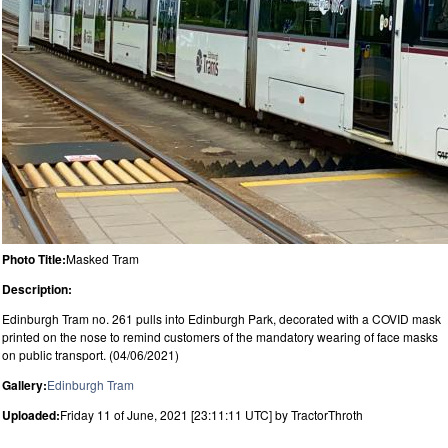
Photo Title:
Masked Tram
Description:
Edinburgh Tram no. 261 pulls into Edinburgh Park, decorated with a COVID mask
printed on the nose to remind customers of the mandatory wearing of face masks
on public transport. (04/06/2021)
Gallery:
Edinburgh Tram
Uploaded:
Friday 11 of June, 2021 [23:11:11 UTC] by TractorThroth