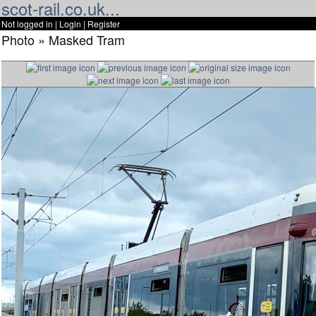
scot-rail.co.uk...
Not logged in |
Login
|
Register
Photo » Masked Tram